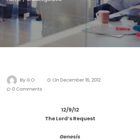
By
G.O
On
December 16, 2012
0 Comments
12/9/12
The Lord’s Request
Genesis