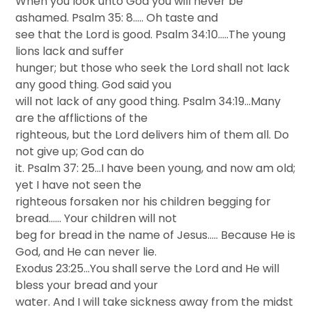
When you look unto God you will never be
ashamed. Psalm 35: 8….. Oh taste and
see that the Lord is good. Psalm 34:10…..The young
lions lack and suffer
hunger; but those who seek the Lord shall not lack
any good thing. God said you
will not lack of any good thing. Psalm 34:19…Many
are the afflictions of the
righteous, but the Lord delivers him of them all. Do
not give up; God can do
it. Psalm 37: 25…I have been young, and now am old;
yet I have not seen the
righteous forsaken nor his children begging for
bread…… Your children will not
beg for bread in the name of Jesus….. Because He is
God, and He can never lie.
Exodus 23:25…You shall serve the Lord and He will
bless your bread and your
water. And I will take sickness away from the midst