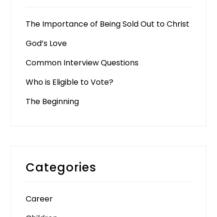
The Importance of Being Sold Out to Christ
God’s Love
Common Interview Questions
Who is Eligible to Vote?
The Beginning
Categories
Career