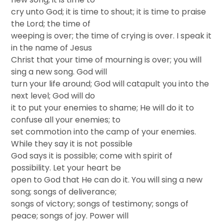
cry unto God; it is time to shout; it is time to praise
the Lord; the time of
weeping is over; the time of crying is over. I speak it
in the name of Jesus
Christ that your time of mourning is over; you will
sing a new song. God will
turn your life around; God will catapult you into the
next level; God will do
it to put your enemies to shame; He will do it to
confuse all your enemies; to
set commotion into the camp of your enemies.
While they say it is not possible
God says it is possible; come with spirit of
possibility. Let your heart be
open to God that He can do it. You will sing a new
song; songs of deliverance;
songs of victory; songs of testimony; songs of
peace; songs of joy. Power will