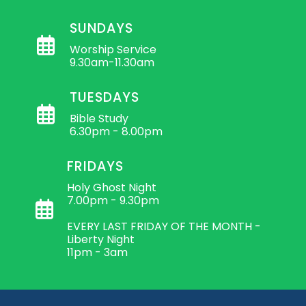
SUNDAYS
Worship Service
9.30am-11.30am
TUESDAYS
Bible Study
6.30pm - 8.00pm
FRIDAYS
Holy Ghost Night
7.00pm - 9.30pm
EVERY LAST FRIDAY OF THE MONTH -
Liberty Night
11pm - 3am