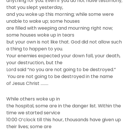
anything for you. Even if you do not have testimony;
that you slept yesterday,
and you woke up this morning; while some were
unable to wake up; some houses
are filled with weeping and mourning right now;
some houses woke up in tears
but your own is not like that. God did not allow such
a thing to happen to you.
Your enemies expected your down fall, your death,
your destruction, but the
Lord said “no you are not going to be destroyed.”
You are not going to be destroyed in the name
of Jesus Christ ………
While others woke up in
the hospital, some are in the danger list. Within the
time we started service
10:00 O’clock till this hour, thousands have given up
their lives; some are