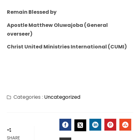
Remain Blessed by
Apostle Matthew Oluwajoba (General
overseer)
Christ United Ministries International (CUMI)
Categories :
Uncategorized
FACEBOOK
LINKEDIN
PINTERES
STU
TWITTER
SHARE