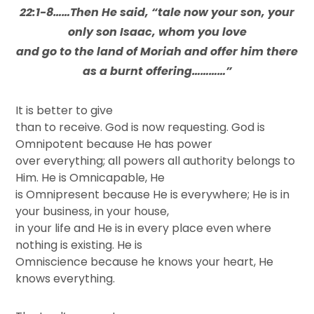
22:1-8……Then He said, “tale now your son, your
only son Isaac, whom you love
and go to the land of Moriah and offer him there
as a burnt offering…………”
It is better to give
than to receive. God is now requesting. God is
Omnipotent because He has power
over everything; all powers all authority belongs to
Him. He is Omnicapable, He
is Omnipresent because He is everywhere; He is in
your business, in your house,
in your life and He is in every place even where
nothing is existing. He is
Omniscience because he knows your heart, He
knows everything.