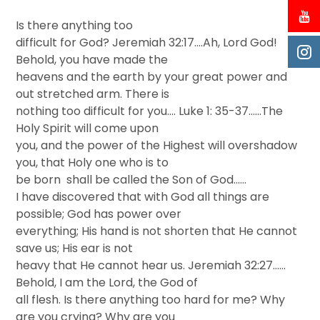
Is there anything too
difficult for God? Jeremiah 32:17….Ah, Lord God!
Behold, you have made the
heavens and the earth by your great power and
out stretched arm. There is
nothing too difficult for you…. Luke 1: 35-37..….The
Holy Spirit will come upon
you, and the power of the Highest will overshadow
you, that Holy one who is to
be born shall be called the Son of God……
I have discovered that with God all things are
possible; God has power over
everything; His hand is not shorten that He cannot
save us; His ear is not
heavy that He cannot hear us. Jeremiah 32:27……
Behold, I am the Lord, the God of
all flesh. Is there anything too hard for me? Why
are you crying? Why are you