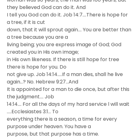
they believed God can do it. And
I tell you God can do it. Job 14:7….There is hope for
a tree, if it is cut
down, that it will sprout again…. You are better than
a tree because you are a
living being; you are express image of God; God
created you in His own image;
in His own likeness. If there is still hope for tree
there is hope for you. Do
not give up. Job 14:14…..If a man dies, shall he live
again…? No. Hebrew 9:27…And
It is appointed for a man to die once, but after this
the judgment…. Job
14:14…. For all the days of my hard service l will wait
…..Ecclesiastes 3:1… To
everything there is a season, a time for every
purpose under heaven. You have a
purpose, but that purpose has a time.