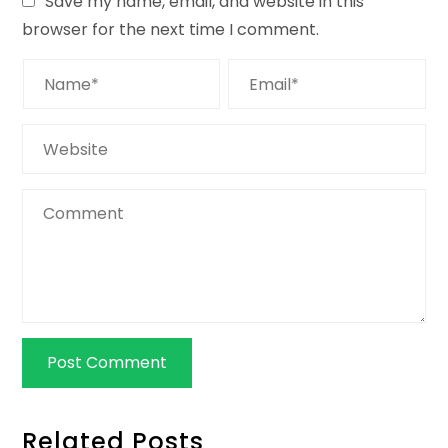
Save my name, email, and website in this
browser for the next time I comment.
Related Posts