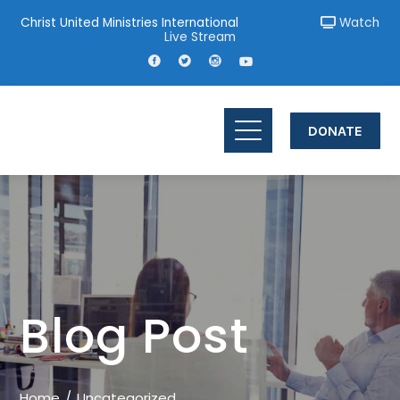
Christ United Ministries International
Watch
Live Stream
DONATE
Blog Post
Home
Uncategorized