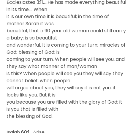
Ecclesiastes 3:11…..He has made everything beautiful
in its time…. When
it is our own time it is beautiful; in the time of
mother Sarah it was
beautiful; that a 90 year old woman could still carry
a baby; is so beautiful,
and wonderful. It is coming to your turn; miracles of
God; blessing of God; is
coming to your turn. When people will see you, and
they say what manner of man/woman
is this? When people will see you they will say they
cannot belief; when people
will argue about you, they will say it is not you; it
looks like you. But it is
you because you are filled with the glory of God; it
is you that is filled with
the blessing of God.
Isaiah 60:1….Arise