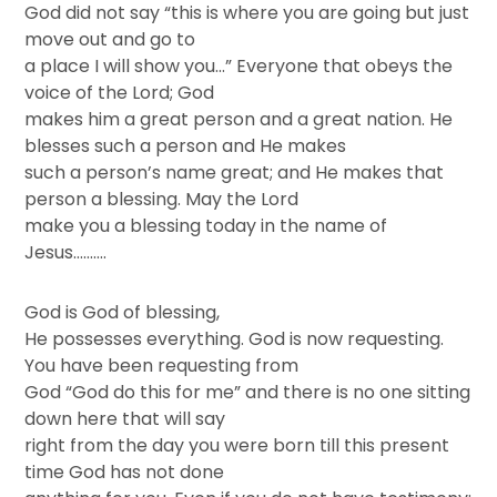
God did not say “this is where you are going but just
move out and go to
a place I will show you…” Everyone that obeys the
voice of the Lord; God
makes him a great person and a great nation. He
blesses such a person and He makes
such a person’s name great; and He makes that
person a blessing. May the Lord
make you a blessing today in the name of
Jesus……….
God is God of blessing,
He possesses everything. God is now requesting.
You have been requesting from
God “God do this for me” and there is no one sitting
down here that will say
right from the day you were born till this present
time God has not done