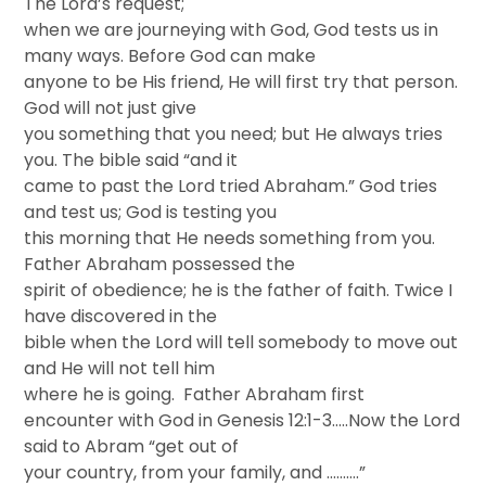
The Lord’s request;
when we are journeying with God, God tests us in
many ways. Before God can make
anyone to be His friend, He will first try that person.
God will not just give
you something that you need; but He always tries
you. The bible said “and it
came to past the Lord tried Abraham.” God tries
and test us; God is testing you
this morning that He needs something from you.
Father Abraham possessed the
spirit of obedience; he is the father of faith. Twice I
have discovered in the
bible when the Lord will tell somebody to move out
and He will not tell him
where he is going. Father Abraham first
encounter with God in Genesis 12:1-3…..Now the Lord
said to Abram “get out of
your country, from your family, and ……….”