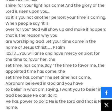
shine; for your light has come! And the glory of the
Lord is risen upon you….
So it is you not another person; your time is coming.
When people say “it is
over for you” God will show up and make it happen;
that is the reason why you
are worshiping God. Let your time come in the
name of Jesus Christ……. Psalm
102:13…..You will arise and have mercy on Zion; for
the time to favor her, the
set time, has come. Say “The time to favor me, the
appointed time has come, the
set time has come” The set time has come,
Abraham believed in God and you have
to belief in what am saying. I want you to belief in
God because He can do it;
He has power to do it; He is the Lord and that is His
name.