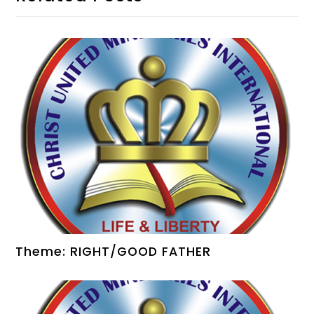
Theme: RIGHT/GOOD FATHER