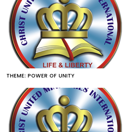
THEME: POWER OF UNITY