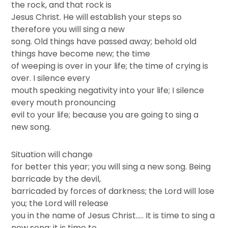
the rock, and that rock is
Jesus Christ. He will establish your steps so
therefore you will sing a new
song. Old things have passed away; behold old
things have become new; the time
of weeping is over in your life; the time of crying is
over. I silence every
mouth speaking negativity into your life; I silence
every mouth pronouncing
evil to your life; because you are going to sing a
new song.
Situation will change
for better this year; you will sing a new song. Being
barricade by the devil,
barricaded by forces of darkness; the Lord will lose
you; the Lord will release
you in the name of Jesus Christ….. It is time to sing a
new song; it is time to