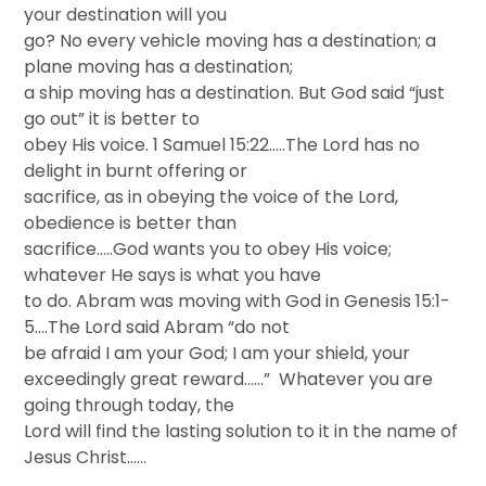
your destination will you
go? No every vehicle moving has a destination; a
plane moving has a destination;
a ship moving has a destination. But God said “just
go out” it is better to
obey His voice. 1 Samuel 15:22…..The Lord has no
delight in burnt offering or
sacrifice, as in obeying the voice of the Lord,
obedience is better than
sacrifice…..God wants you to obey His voice;
whatever He says is what you have
to do. Abram was moving with God in Genesis 15:1-
5….The Lord said Abram “do not
be afraid I am your God; I am your shield, your
exceedingly great reward……” Whatever you are
going through today, the
Lord will find the lasting solution to it in the name of
Jesus Christ……