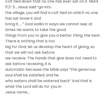
colt tied down that no one has ever sat on it. Mark
11:2-3….Jesus said “go into
the village, you will find a colt tied on which no one
has sat loose it and
bring it……” God walks in ways we cannot see; at
times He wants to take the good
things from you to give you a better thing; the best.
There is nothing that is too
big for God; let us develop the heart of giving, so
that we will not ask before
we receive. The hands that give does not need to
ask before receiving, it is
automatic because the bible says “the generous
soul shall be satisfied; and he
who waters shall be watered back” And that is
what the Lord will do for you in
Jesus name….