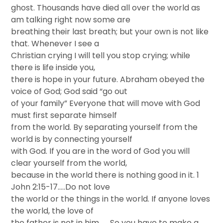
ghost. Thousands have died all over the world as
am talking right now some are
breathing their last breath; but your own is not like
that. Whenever I see a
Christian crying I will tell you stop crying; while
there is life inside you,
there is hope in your future. Abraham obeyed the
voice of God; God said “go out
of your family” Everyone that will move with God
must first separate himself
from the world. By separating yourself from the
world is by connecting yourself
with God. If you are in the word of God you will
clear yourself from the world,
because in the world there is nothing good in it. 1
John 2:15-17…..Do not love
the world or the things in the world. If anyone loves
the world, the love of
the father is not in him…… So you have to make a