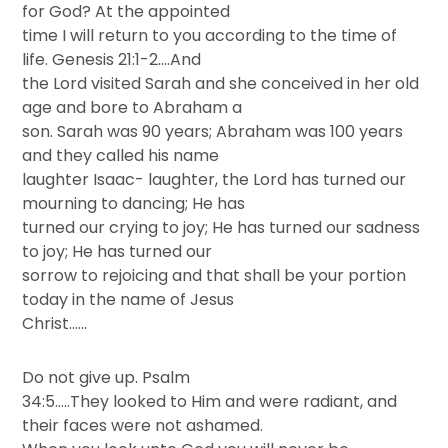
for God? At the appointed
time I will return to you according to the time of
life. Genesis 21:1-2….And
the Lord visited Sarah and she conceived in her old
age and bore to Abraham a
son. Sarah was 90 years; Abraham was 100 years
and they called his name
laughter Isaac- laughter, the Lord has turned our
mourning to dancing; He has
turned our crying to joy; He has turned our sadness
to joy; He has turned our
sorrow to rejoicing and that shall be your portion
today in the name of Jesus
Christ……
Do not give up. Psalm
34:5…..They looked to Him and were radiant, and
their faces were not ashamed.