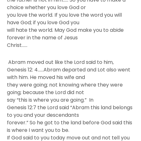
choice whether you love God or
you love the world. If you love the word you will
have God; if you love God you
will hate the world. May God make you to abide
forever in the name of Jesus
Christ……
Abram moved out like the Lord said to him,
Genesis 12: 4……Abram departed and Lot also went
with him. He moved his wife and
they were going; not knowing where they were
going; because the Lord did not
say “this is where you are going.” In
Genesis 12:7 the Lord said “Abram this land belongs
to you and your descendants
forever.” So he got to the land before God said this
is where I want you to be.
If God said to you today move out and not tell you