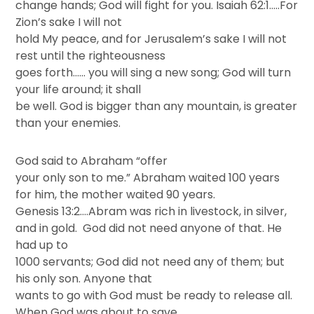
change hands; God will fight for you. Isaiah 62:1…..For
Zion’s sake I will not
hold My peace, and for Jerusalem’s sake I will not
rest until the righteousness
goes forth…… you will sing a new song; God will turn
your life around; it shall
be well. God is bigger than any mountain, is greater
than your enemies.
God said to Abraham “offer
your only son to me.” Abraham waited 100 years
for him, the mother waited 90 years.
Genesis 13:2….Abram was rich in livestock, in silver,
and in gold. God did not need anyone of that. He
had up to
1000 servants; God did not need any of them; but
his only son. Anyone that
wants to go with God must be ready to release all.
When God was about to save