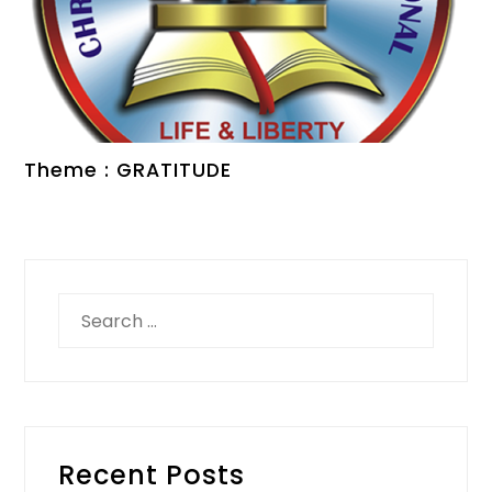
Theme : GRATITUDE
Search
for:
Recent Posts