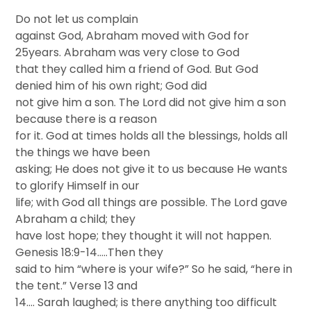
Do not let us complain
against God, Abraham moved with God for
25years. Abraham was very close to God
that they called him a friend of God. But God
denied him of his own right; God did
not give him a son. The Lord did not give him a son
because there is a reason
for it. God at times holds all the blessings, holds all
the things we have been
asking; He does not give it to us because He wants
to glorify Himself in our
life; with God all things are possible. The Lord gave
Abraham a child; they
have lost hope; they thought it will not happen.
Genesis 18:9-14…..Then they
said to him “where is your wife?” So he said, “here in
the tent.” Verse 13 and
14…. Sarah laughed; is there anything too difficult