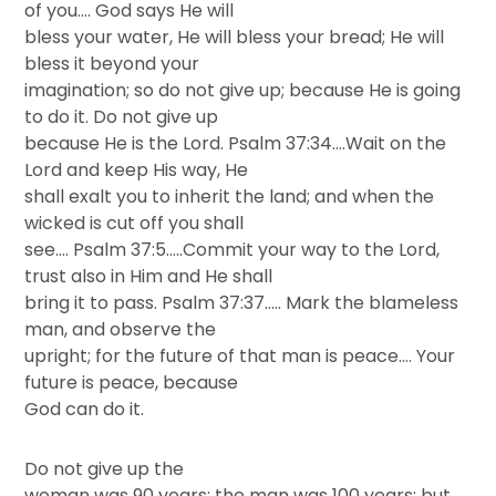
of you…. God says He will
bless your water, He will bless your bread; He will
bless it beyond your
imagination; so do not give up; because He is going
to do it. Do not give up
because He is the Lord. Psalm 37:34….Wait on the
Lord and keep His way, He
shall exalt you to inherit the land; and when the
wicked is cut off you shall
see…. Psalm 37:5…..Commit your way to the Lord,
trust also in Him and He shall
bring it to pass. Psalm 37:37….. Mark the blameless
man, and observe the
upright; for the future of that man is peace…. Your
future is peace, because
God can do it.
Do not give up the
woman was 90 years; the man was 100 years; but