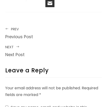
EMAIL
PREV
Previous Post
NEXT
Next Post
Leave a Reply
Your email address will not be published.
Required
fields are marked
*