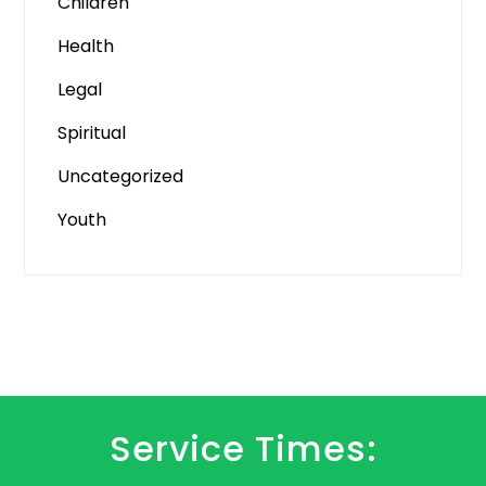
Children
Health
Legal
Spiritual
Uncategorized
Youth
Service Times: