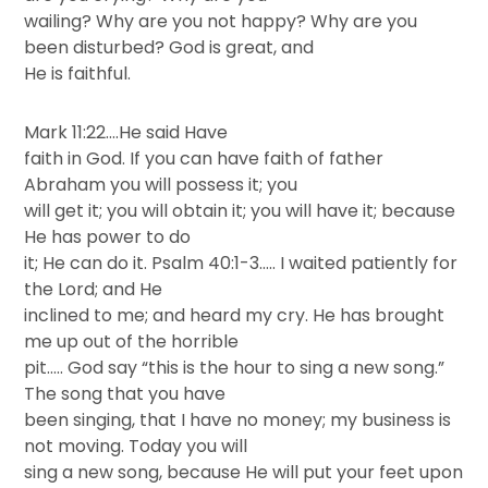
wailing? Why are you not happy? Why are you
been disturbed? God is great, and
He is faithful.
Mark 11:22….He said Have
faith in God. If you can have faith of father
Abraham you will possess it; you
will get it; you will obtain it; you will have it; because
He has power to do
it; He can do it. Psalm 40:1-3….. I waited patiently for
the Lord; and He
inclined to me; and heard my cry. He has brought
me up out of the horrible
pit….. God say “this is the hour to sing a new song.”
The song that you have
been singing, that I have no money; my business is
not moving. Today you will
sing a new song, because He will put your feet upon