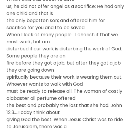
us; he did not offer angel as a sacrifice; He had only
one child and that is
the only begotten son; and offered him for
sacrifice for you and I to be saved.
When I look at many people I cherish it that we
must work; but am
disturbed if our work is disturbing the work of God.
Some people they are on
fire before they got a job; but after they got a job
they are going down
spiritually because their work is wearing them out.
Whoever wants to walk with God
must be ready to release all. The woman of costly
alabaster oil perfume offered
the best and probably the last that she had. John
12:3….Today think about
giving God the best. When Jesus Christ was to ride
to Jerusalem, there was a