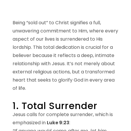
Being “sold out” to Christ signifies a full,
unwavering commitment to Him, where every
aspect of our lives is surrendered to His
lordship. This total dedication is crucial for a
believer because it reflects a deep, intimate
relationship with Jesus. It’s not merely about
external religious actions, but a transformed
heart that seeks to glorify God in every area
of life.
1. Total Surrender
Jesus calls for complete surrender, which is
emphasized in
Luke 9:23
:
“If anyone would come after me, let him