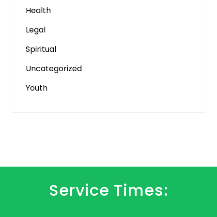
Health
Legal
Spiritual
Uncategorized
Youth
Service Times: