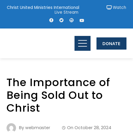
Christ United Ministries International
Watch
Live Stream
DONATE
The Importance of
Being Sold Out to
Christ
By
webmaster
On
October 28, 2024