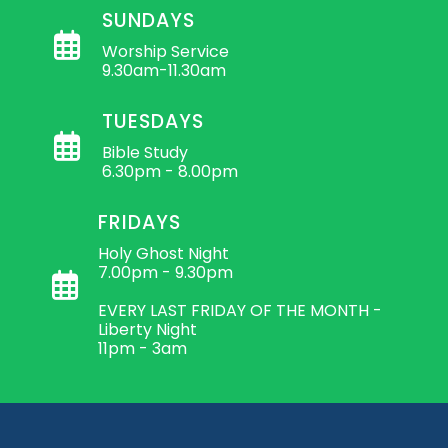
SUNDAYS
Worship Service
9.30am-11.30am
TUESDAYS
Bible Study
6.30pm - 8.00pm
FRIDAYS
Holy Ghost Night
7.00pm - 9.30pm
EVERY LAST FRIDAY OF THE MONTH -
Liberty Night
11pm - 3am