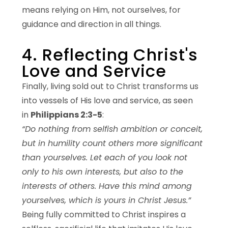
means relying on Him, not ourselves, for
guidance and direction in all things.
4. Reflecting Christ's
Love and Service
Finally, living sold out to Christ transforms us
into vessels of His love and service, as seen
in
Philippians 2:3-5
:
“Do nothing from selfish ambition or conceit,
but in humility count others more significant
than yourselves. Let each of you look not
only to his own interests, but also to the
interests of others. Have this mind among
yourselves, which is yours in Christ Jesus.”
Being fully committed to Christ inspires a