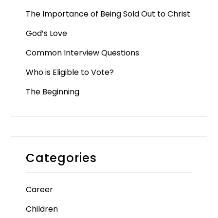
The Importance of Being Sold Out to Christ
God’s Love
Common Interview Questions
Who is Eligible to Vote?
The Beginning
Categories
Career
Children