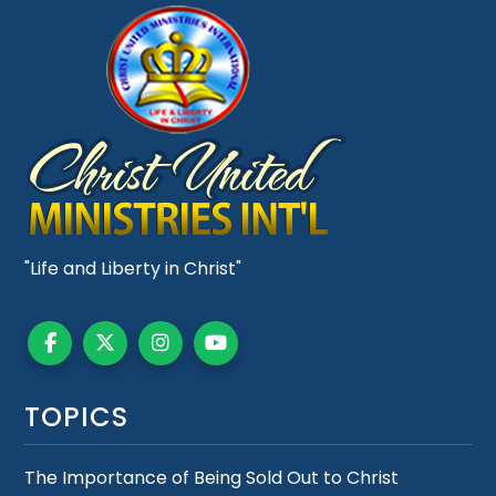
"Life and Liberty in Christ"
TOPICS
The Importance of Being Sold Out to Christ