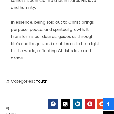
selfless, sacrificial life that imitates His love
and humility.
In essence, being sold out to Christ brings
purpose, peace, and spiritual growth. It
transforms our desires, guides us through
life’s challenges, and enables us to be a light
to the world, reflecting Christ’s love and
grace.
Categories :
Youth