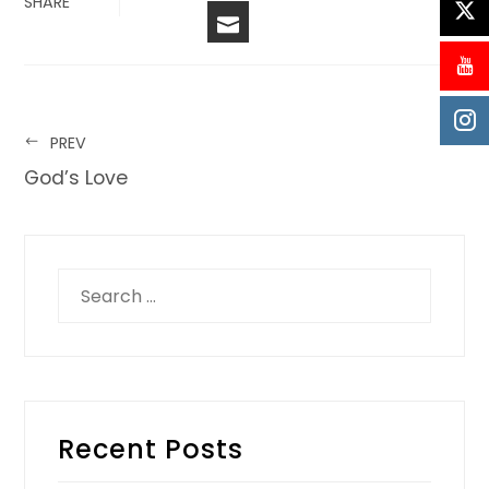
SHARE
PREV
God’s Love
Recent Posts