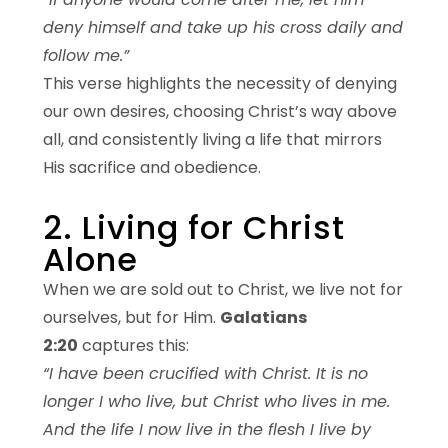
deny himself and take up his cross daily and
follow me.”
This verse highlights the necessity of denying
our own desires, choosing Christ’s way above
all, and consistently living a life that mirrors
His sacrifice and obedience.
2. Living for Christ
Alone
When we are sold out to Christ, we live not for
ourselves, but for Him.
Galatians
2:20
captures this:
“I have been crucified with Christ. It is no
longer I who live, but Christ who lives in me.
And the life I now live in the flesh I live by