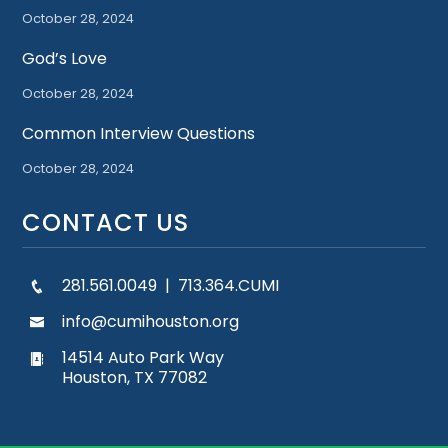
October 28, 2024
God’s Love
October 28, 2024
Common Interview Questions
October 28, 2024
CONTACT US
281.561.0049 | 713.364.CUMI
info@cumihouston.org
14514 Auto Park Way
Houston, TX 77082