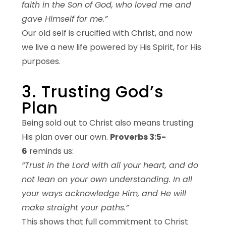
faith in the Son of God, who loved me and
gave Himself for me.”
Our old self is crucified with Christ, and now
we live a new life powered by His Spirit, for His
purposes.
3. Trusting God’s
Plan
Being sold out to Christ also means trusting
His plan over our own.
Proverbs 3:5-
6
reminds us:
“Trust in the Lord with all your heart, and do
not lean on your own understanding. In all
your ways acknowledge Him, and He will
make straight your paths.”
This shows that full commitment to Christ