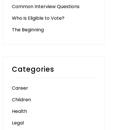
Common Interview Questions
Who is Eligible to Vote?
The Beginning
Categories
Career
Children
Health
Legal