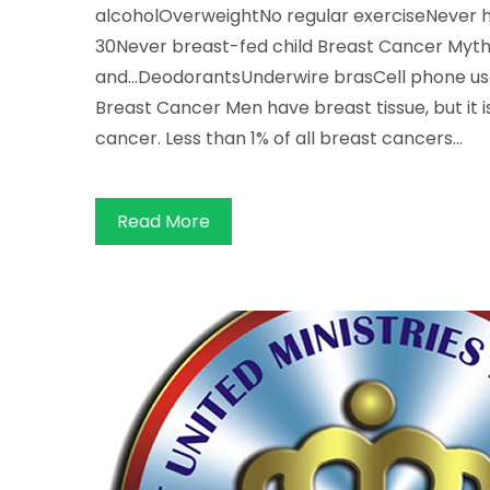
alcoholOverweightNo regular exerciseNever ha
30Never breast-fed child Breast Cancer Myths
and...DeodorantsUnderwire brasCell phone use
Breast Cancer Men have breast tissue, but it i
cancer. Less than 1% of all breast cancers…
Read More