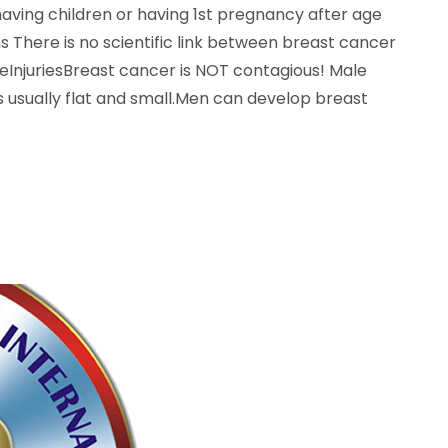
ving children or having 1st pregnancy after age
 There is no scientific link between breast cancer
InjuriesBreast cancer is NOT contagious! Male
s usually flat and small.Men can develop breast