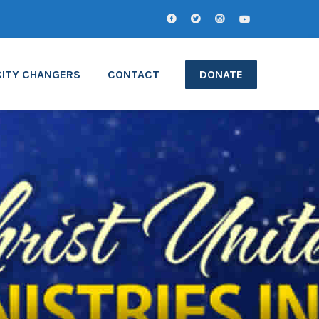
CITY CHANGERS
CONTACT
DONATE