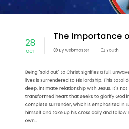
The Importance of
28
By
webmaster
Youth
OCT
Being "sold out" to Christ signifies a full, u
lives is surrendered to His lordship. This total 
deep, intimate relationship with Jesus. It's no
transformed heart that seeks to glorify God in e
complete surrender, which is emphasized in Lu
himself and take up his cross daily and follow 
own…