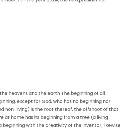
 the heavens and the earth The beginning of all
eginning, except for God, who has no beginning nor
nd non-living) is the root thereof, the offshoot of that
ve at home has its beginning from a tree (a living
 a beginning with the creativity of the inventor, likewise