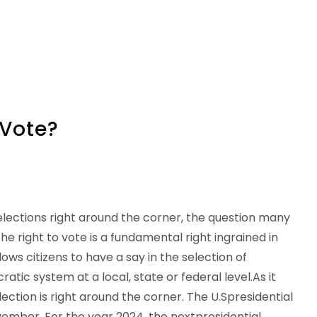
 Vote?
elections right around the corner, the question many
The right to vote is a fundamental right ingrained in
lows citizens to have a say in the selection of
atic system at a local, state or federal level.As it
election is right around the corner. The U.Spresidential
ovember. For the year 2024, the nextpresidential