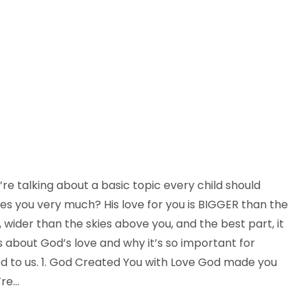
re talking about a basic topic every child should
es you very much? His love for you is BIGGER than the
ider than the skies above you, and the best part, it
ys about God’s love and why it’s so important for
God to us. 1. God Created You with Love God made you
’re…