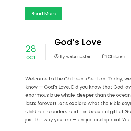
Read More
God’s Love
28
By
webmaster
Children
OCT
Welcome to the Children’s Section! Today, we’
know — God’s Love. Did you know that God lov
enormous blue whale, deeper than the ocean, w
lasts forever! Let’s explore what the Bible sa
children to understand this beautiful gift of 
just the way you are — unique and special. You