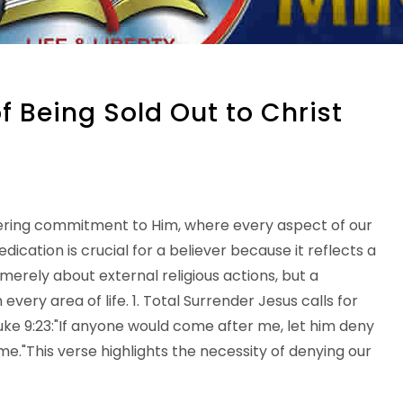
 Being Sold Out to Christ
nwavering commitment to Him, where every aspect of our
dedication is crucial for a believer because it reflects a
t merely about external religious actions, but a
very area of life. 1. Total Surrender Jesus calls for
ke 9:23:"If anyone would come after me, let him deny
me."This verse highlights the necessity of denying our