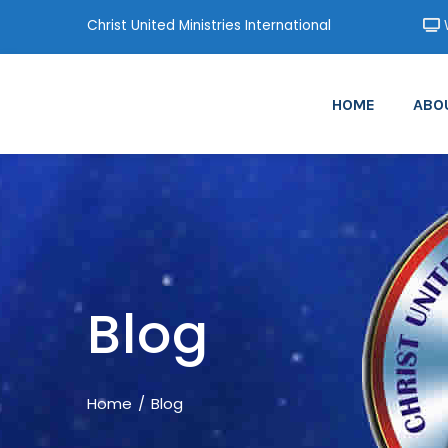
Christ United Ministries International
W
HOME
ABO
Blog
Home
Blog