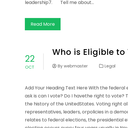
leadership7. Tell me about…
Read More
Who is Eligible to
22
By
webmaster
Legal
OCT
Add Your Heading Text Here With the federal 
ask is can I vote? Do I havethe right to vote? 
the history of the UnitedStates. Voting right al
representatives, leaders, orpolicies in a democr
relates to federal elections, the presidential 
election occurs every four years usually in N