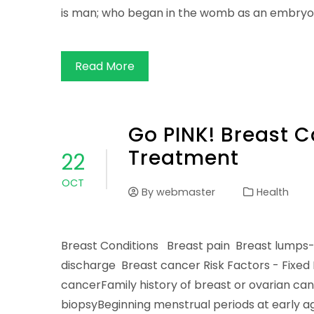
is man; who began in the womb as an embryo
Read More
Go PINK! Breast 
Treatment
22
OCT
By
webmaster
Health
Breast Conditions Breast pain Breast lumps-
discharge Breast cancer Risk Factors - Fixed
cancerFamily history of breast or ovarian c
biopsyBeginning menstrual periods at early ag