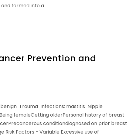
 and formed into a…
Cancer Prevention and
benign Trauma Infections: mastitis Nipple
 Being femaleGetting olderPersonal history of breast
ancerPrecancerous conditiondiagnosed on prior breast
e Risk Factors - Variable Excessive use of