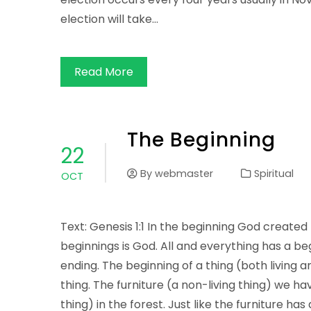
election will take…
Read More
The Beginning
22
By
webmaster
Spiritual
OCT
Text: Genesis 1:1 In the beginning God created
beginnings is God. All and everything has a b
ending. The beginning of a thing (both living a
thing. The furniture (a non-living thing) we ha
thing) in the forest. Just like the furniture has