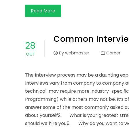
Read More
Common Intervie
28
By
webmaster
Career
OCT
The Interview process may be a daunting expe
Interviews vary from company to company and 
technical may require more industry-specifi
Programming) while others may not be. It’s of
answer some of the most commonly asked ques
about yourself2. What is your greatest s
should we hire you5. Why do you want to w