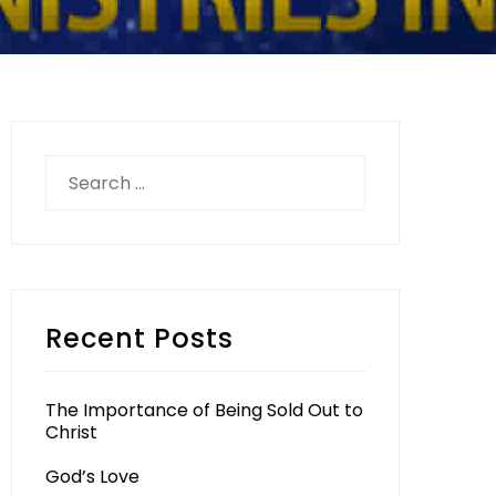
Search
for:
Recent Posts
The Importance of Being Sold Out to
Christ
God’s Love