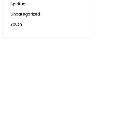
Spiritual
Uncategorized
Youth