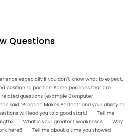
w Questions
rience especially if you don’t know what to expect.
position to position. Some positions that are
c related questions (example Computer
ten said “Practice Makes Perfect” and your ability to
tions will lead you to a good start.1. Tell me
trength3. What is your greatest weakness4. Why
ork here6. Tell me about a time you showed