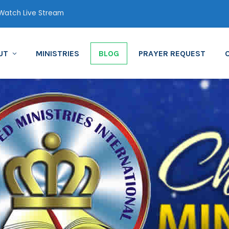
atch Live Stream
UT
MINISTRIES
BLOG
PRAYER REQUEST