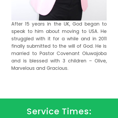
After 15 years in the UK, God began to
speak to him about moving to USA. He
struggled with it for a while and in 2011
finally submitted to the will of God. He is
married to Pastor Covenant Oluwajoba
and is blessed with 3 children – Olive,
Marvelous and Gracious.
Service Times: