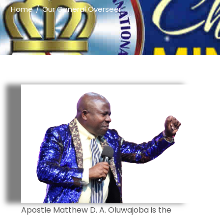
Home
Our General Overseer
Apostle Matthew D. A. Oluwajoba is the