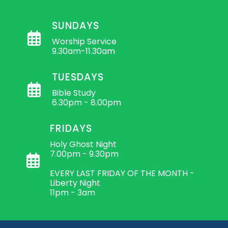
SUNDAYS
Worship Service
9.30am-11.30am
TUESDAYS
Bible Study
6.30pm - 8.00pm
FRIDAYS
Holy Ghost Night
7.00pm - 9.30pm
EVERY LAST FRIDAY OF THE MONTH -
Liberty Night
11pm - 3am