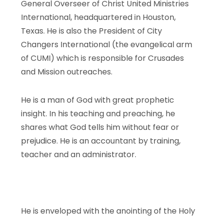
General Overseer of Christ United Ministries
International, headquartered in Houston,
Texas. He is also the President of City
Changers International (the evangelical arm
of CUMI) which is responsible for Crusades
and Mission outreaches.
He is a man of God with great prophetic
insight. In his teaching and preaching, he
shares what God tells him without fear or
prejudice. He is an accountant by training,
teacher and an administrator.
He is enveloped with the anointing of the Holy