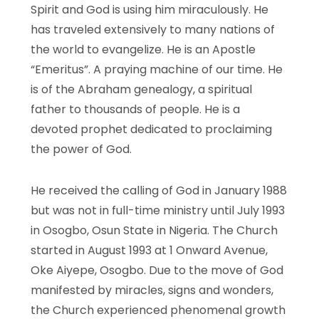
Spirit and God is using him miraculously. He
has traveled extensively to many nations of
the world to evangelize. He is an Apostle
“Emeritus”. A praying machine of our time. He
is of the Abraham genealogy, a spiritual
father to thousands of people. He is a
devoted prophet dedicated to proclaiming
the power of God.
He received the calling of God in January 1988
but was not in full-time ministry until July 1993
in Osogbo, Osun State in Nigeria. The Church
started in August 1993 at 1 Onward Avenue,
Oke Aiyepe, Osogbo. Due to the move of God
manifested by miracles, signs and wonders,
the Church experienced phenomenal growth