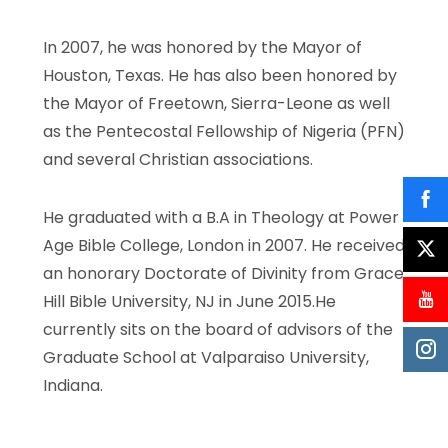
In 2007, he was honored by the Mayor of
Houston, Texas. He has also been honored by
the Mayor of Freetown, Sierra-Leone as well
as the Pentecostal Fellowship of Nigeria (PFN)
and several Christian associations.
He graduated with a B.A in Theology at Power
Age Bible College, London in 2007. He received
an honorary Doctorate of Divinity from Grace
Hill Bible University, NJ in June 2015.He
currently sits on the board of advisors of the
Graduate School at Valparaiso University,
Indiana.