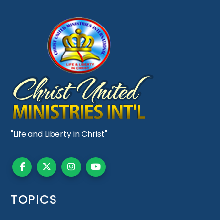
"Life and Liberty in Christ"
TOPICS