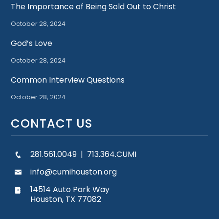
The Importance of Being Sold Out to Christ
October 28, 2024
God’s Love
October 28, 2024
Common Interview Questions
October 28, 2024
CONTACT US
281.561.0049 | 713.364.CUMI
info@cumihouston.org
14514 Auto Park Way
Houston, TX 77082