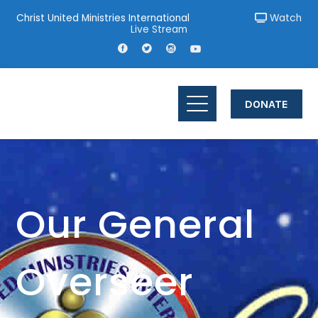
Christ United Ministries International
Watch
Live Stream
DONATE
Our General
Overseer