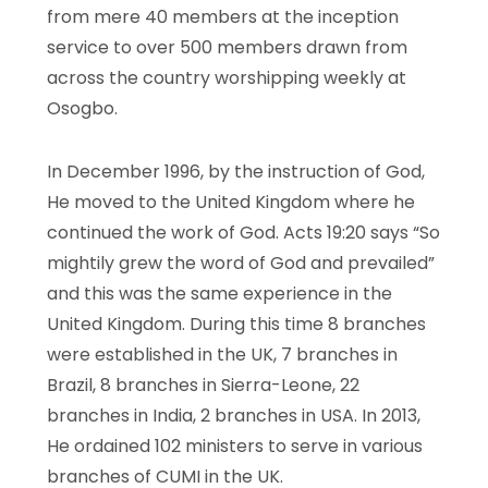
from mere 40 members at the inception
service to over 500 members drawn from
across the country worshipping weekly at
Osogbo.
In December 1996, by the instruction of God,
He moved to the United Kingdom where he
continued the work of God. Acts 19:20 says “So
mightily grew the word of God and prevailed”
and this was the same experience in the
United Kingdom. During this time 8 branches
were established in the UK, 7 branches in
Brazil, 8 branches in Sierra-Leone, 22
branches in India, 2 branches in USA. In 2013,
He ordained 102 ministers to serve in various
branches of CUMI in the UK.