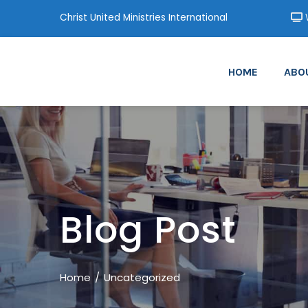
Christ United Ministries International
W
HOME
ABO
Blog Post
Home
Uncategorized