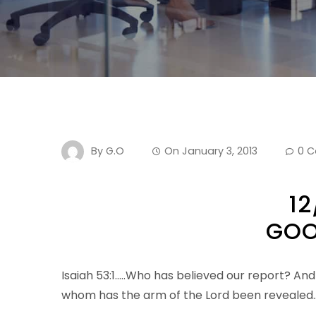
By
G.O
On
January 3, 2013
0 
12
GOO
Isaiah 53:1…..Who has believed our report? And
whom has the arm of the Lord been revealed…