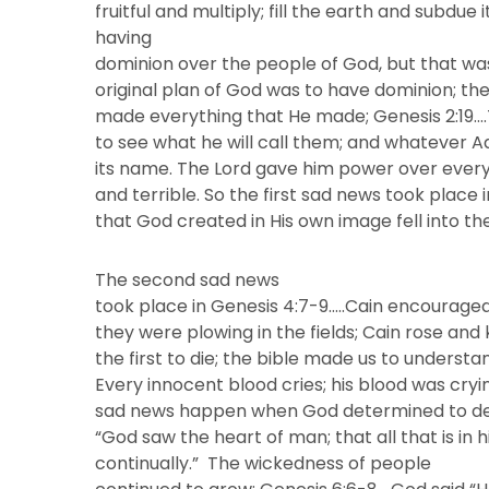
fruitful and multiply; fill the earth and subd
having
dominion over the people of God, but that was
original plan of God was to have dominion; the
made everything that He made; Genesis 2:19…
to see what he will call them; and whatever 
its name. The Lord gave him power over everyt
and terrible. So the first sad news took place
that God created in His own image fell into th
The second sad news
took place in Genesis 4:7-9…..Cain encouraged
they were plowing in the fields; Cain rose and
the first to die; the bible made us to understa
Every innocent blood cries; his blood was cryin
sad news happen when God determined to dest
“God saw the heart of man; that all that is in h
continually.” The wickedness of people