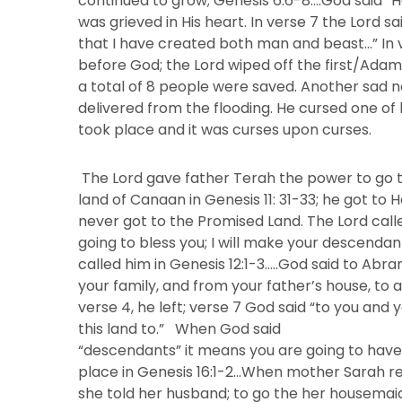
continued to grow; Genesis 6:6-8….God said “
was grieved in His heart. In verse 7 the Lord sa
that I have created both man and beast…” In 
before God; the Lord wiped off the first/Adami
a total of 8 people were saved. Another sad 
delivered from the flooding. He cursed one o
took place and it was curses upon curses.
The Lord gave father Terah the power to go 
land of Canaan in Genesis 11: 31-33; he got to 
never got to the Promised Land. The Lord cal
going to bless you; I will make your descendan
called him in Genesis 12:1-3…..God said to Abr
your family, and from your father’s house, to a 
verse 4, he left; verse 7 God said “to you and 
this land to.” When God said
“descendants” it means you are going to have
place in Genesis 16:1-2…When mother Sarah re
she told her husband; to go the her housemai