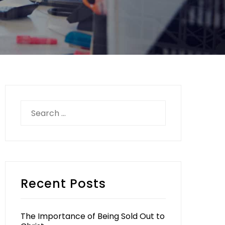
Search
for:
Recent Posts
The Importance of Being Sold Out to