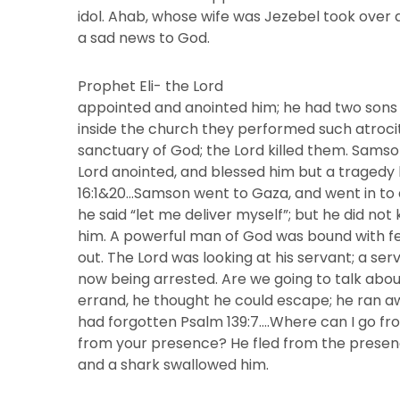
idol. Ahab, whose wife was Jezebel took over 
a sad news to God.
Prophet Eli- the Lord
appointed and anointed him; he had two sons
inside the church they performed such atroci
sanctuary of God; the Lord killed them. Sams
Lord anointed, and blessed him but a traged
16:1&20…Samson went to Gaza, and went in to a
he said “let me deliver myself”; but he did n
him. A powerful man of God was bound with fe
out. The Lord was looking at his servant; a se
now being arrested. Are we going to talk abou
errand, he thought he could escape; he ran 
had forgotten Psalm 139:7….Where can I go fro
from your presence? He fled from the presenc
and a shark swallowed him.