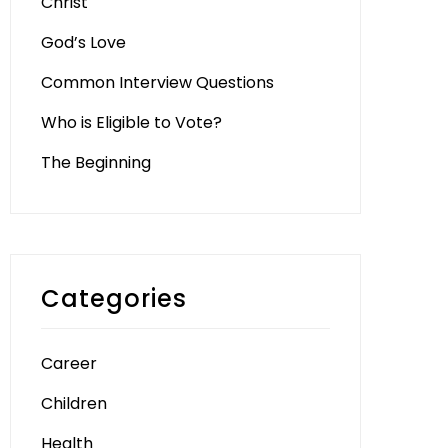
Christ
God’s Love
Common Interview Questions
Who is Eligible to Vote?
The Beginning
Categories
Career
Children
Health