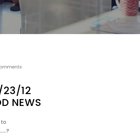
Comments
/23/12
D NEWS
 to
…..?