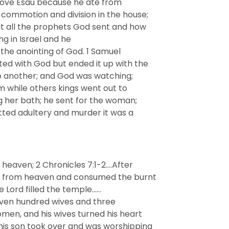
c love Esau because he ate from
commotion and division in the house;
t all the prophets God sent and how
ng in Israel and he
 the anointing of God. 1 Samuel
ed with God but ended it up with the
to another; and God was watching;
m while others kings went out to
g her bath; he sent for the woman;
tted adultery and murder it was a
eaven; 2 Chronicles 7:1-2….After
wn from heaven and consumed the burnt
he Lord filled the temple……
seven hundred wives and three
men, and his wives turned his heart
s son took over and was worshipping