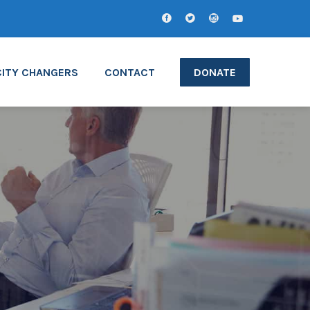
CITY CHANGERS
CONTACT
DONATE