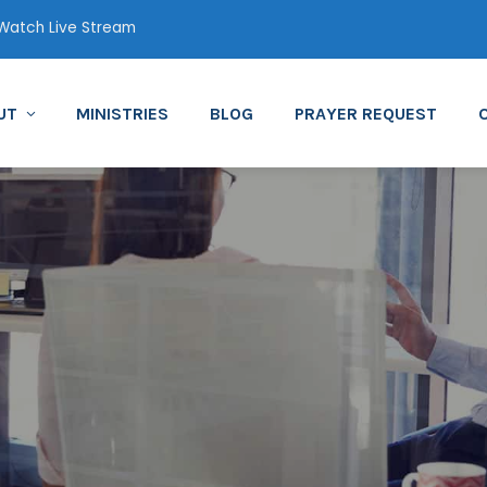
atch Live Stream
UT
MINISTRIES
BLOG
PRAYER REQUEST