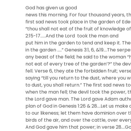
God has given us good
news this morning. For four thousand years, t
first sad news took place in the garden of 
“thou shall not eat of the fruit of knowledge o
2:15-17……And the Lord took the man and
put him in the garden to tend and keep it. Th
in the garden …..” Genesis 3:1, 6, &19….The se
any beast of the field; he said to the woman “h
not eat of every tree of the garden’?” the de
fell. Verse 6, they ate the forbidden fruit; ver
saying “till you return to the dust, where you 
to dust, you shall return.” The first sad news
when the man fell; the devil took the power, t
the Lord gave man. The Lord gave Adam authori
plan of God in Genesis 1:26 & 28….Let us make
to our likeness; let them have dominion over th
birds of the air, and over the cattle, over eve
And God gave him that power; in verse 28….G