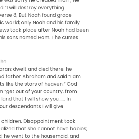
He was sorry he created man”; He
id “I will destroy everything
verse 8, But Noah found grace
c world; only Noah and his family
news took place after Noah had been
f his sons named Ham. The curses
the
Haran; dwelt and died there; he
led father Abraham and said “I am
ts like the stars of heaven.” God
am “get out of your country, from
land that I will show you……. In
your descendants I will give
 children. Disappointment took
alized that she cannot have babies;
d; he went to the housemaid, and