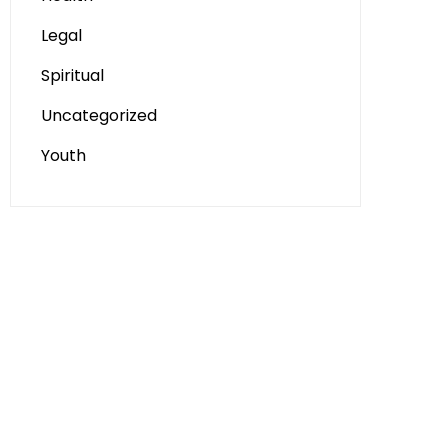
Legal
Spiritual
Uncategorized
Youth