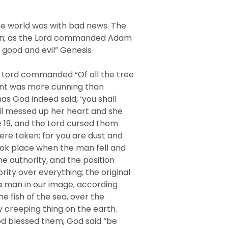
he world was with bad news. The
Eden; as the Lord commanded Adam
f good and evil” Genesis
e Lord commanded “Of all the tree
rpent was more cunning than
as God indeed said, ‘you shall
vil messed up her heart and she
se 19, and the Lord cursed them
were taken; for you are dust and
 took place when the man fell and
he authority, and the position
ty over everything; the original
 a man in our image, according
e fish of the sea, over the
ry creeping thing on the earth.
od blessed them, God said “be