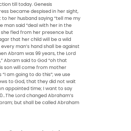
ion till today. Genesis
ess became despised in her sight,
 to her husband saying “tell me my
e man said “deal with her in the
; she fled from her presence but
ar that her child will be a wild
 every man’s hand shall be against
When Abram was 99 years, the Lord
,” Abram said to God “oh that
his son will come from mother
I am going to do this”; we use
ews to God, that they did not wait
wn appointed time; I want to say
-20…The Lord changed Abraham’s
Abram; but shall be called Abraham