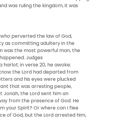
and was ruling the kingdom, it was
 who perverted the law of God,
ty as committing adultery in the
on was the most powerful man, the
y happened. Judges
 harlot; in verse 20, he awoke;
ot know the Lord had departed from
tters and his eyes were plucked
rvant that was arresting people,
t Jonah, the Lord sent him an
away from the presence of God. He
m your Spirit? Or where can I flee
e of God, but the Lord arrested him,