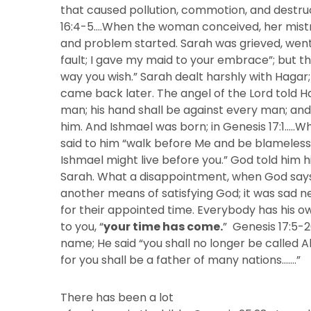
that caused pollution, commotion, and destruct
16:4-5….When the woman conceived, her mistr
and problem started. Sarah was grieved, went
fault; I gave my maid to your embrace”; but th
way you wish.” Sarah dealt harshly with Hagar
came back later. The angel of the Lord told Hag
man; his hand shall be against every man; and
him. And Ishmael was born; in Genesis 17:1…..
said to him “walk before Me and be blameless
Ishmael might live before you.” God told him 
Sarah. What a disappointment, when God says “
another means of satisfying God; it was sad n
for their appointed time. Everybody has his o
to you, “
your time has come.
” Genesis 17:5
name; He said “you shall no longer be called 
for you shall be a father of many nations…….”
There has been a lot