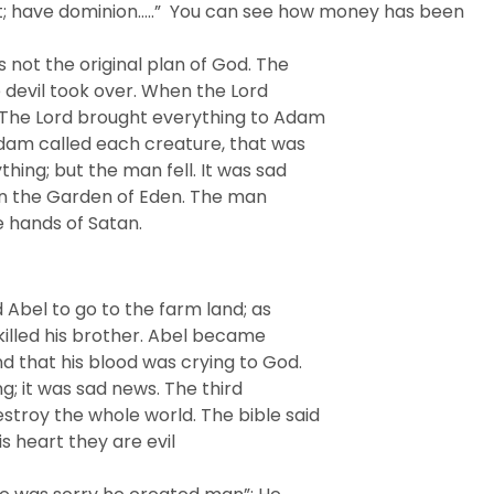
ue it; have dominion…..” You can see how money has been
 not the original plan of God. The
 devil took over. When the Lord
.The Lord brought everything to Adam
Adam called each creature, that was
hing; but the man fell. It was sad
 in the Garden of Eden. The man
e hands of Satan.
 Abel to go to the farm land; as
 killed his brother. Abel became
nd that his blood was crying to God.
g; it was sad news. The third
roy the whole world. The bible said
is heart they are evil