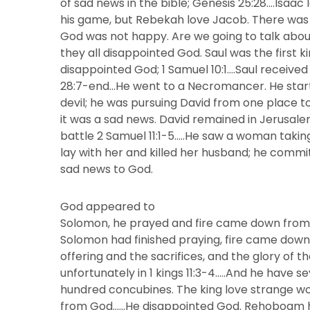
of sad news in the bible; Genesis 25:28….Isaa
his game, but Rebekah love Jacob. There was 
God was not happy. Are we going to talk abou
they all disappointed God. Saul was the first ki
disappointed God; 1 Samuel 10:1….Saul received
28:7-end…He went to a Necromancer. He start
devil; he was pursuing David from one place 
it was a sad news. David remained in Jerusale
battle 2 Samuel 11:1-5…..He saw a woman takin
lay with her and killed her husband; he commi
sad news to God.
God appeared to
Solomon, he prayed and fire came down from h
Solomon had finished praying, fire came do
offering and the sacrifices, and the glory of t
unfortunately in 1 kings 11:3-4…..And he have 
hundred concubines. The king love strange wo
from God……He disappointed God. Rehoboam hi