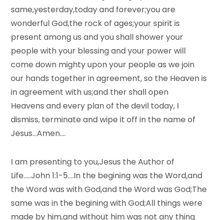
same,yesterday,today and forever;you are
wonderful God,the rock of ages;your spirit is
present among us and you shall shower your
people with your blessing and your power will
come down mighty upon your people as we join
our hands together in agreement, so the Heaven is
in agreement with us;and ther shall open
Heavens and every plan of the devil today, I
dismiss, terminate and wipe it off in the name of
Jesus…Amen….
I am presenting to you,Jesus the Author of
Life…..John 1:1-5….In the begining was the Word,and
the Word was with God,and the Word was God;The
same was in the begining with God;All things were
made by him,and without him was not any thing