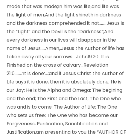
made that was made;In him was life,and life was
the light of men;And the light shineth in darkness
and the darkness comprehended it not……..Jesus is
the “Light” and the Devil is the “Darkness”;And
every darkness in our lives will disappear in the
name of Jesus…..Amen,.Jesus the Author of life has
taken away all your sorrows….John19:20…It is
Finished on the cross of calvary…Revelation
21:6……..’It is done’…;and if Jesus Christ the Author of
Life says it is done, then it is absolutely done; He is
our Joy; He is the Alpha and Omega; The begining
and the end; The First and the Last; The One who
was and is to come; The Author of Life; The One
who sets us free; The One who has become our
Forgiveness, Purification, Sanctification and
Justification,am presenting to you the “AUTHOR OF