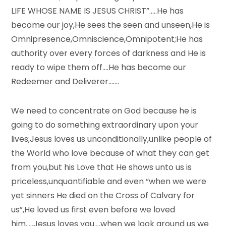
LIFE WHOSE NAME IS JESUS CHRIST”…..He has
become our joy,He sees the seen and unseen,He is
Omnipresence,Omniscience,Omnipotent;He has
authority over every forces of darkness and He is
ready to wipe them off….He has become our
Redeemer and Deliverer…….
We need to concentrate on God because he is
going to do something extraordinary upon your
lives;Jesus loves us unconditionally,unlike people of
the World who love because of what they can get
from you,but his Love that He shows unto us is
priceless,unquantifiable and even “when we were
yet sinners He died on the Cross of Calvary for
us”,He loved us first even before we loved
him…..Jesus loves you….when we look around us we