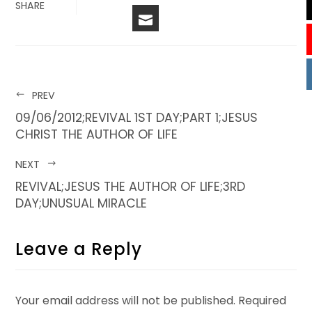
FACEBOOK
LINKEDIN
PINTERES
STU
TWITTER
SHARE
EMAIL
PREV
09/06/2012;REVIVAL 1ST DAY;PART 1;JESUS
CHRIST THE AUTHOR OF LIFE
NEXT
REVIVAL;JESUS THE AUTHOR OF LIFE;3RD
DAY;UNUSUAL MIRACLE
Leave a Reply
Your email address will not be published.
Required