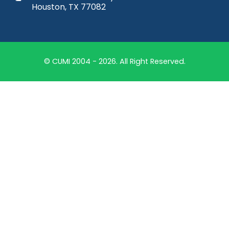
Houston, TX 77082
© CUMI 2004 - 2026. All Right Reserved.