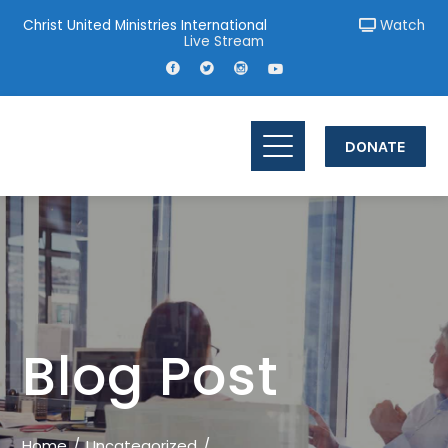
Christ United Ministries International
Watch
Live Stream
DONATE
Blog Post
Home
Uncategorized