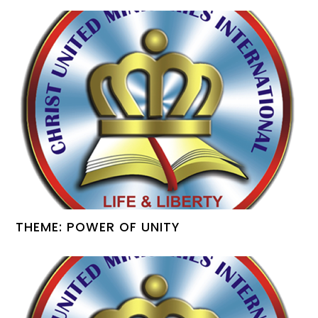
THEME: POWER OF UNITY