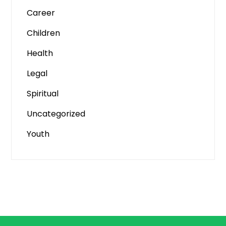
Career
Children
Health
Legal
Spiritual
Uncategorized
Youth