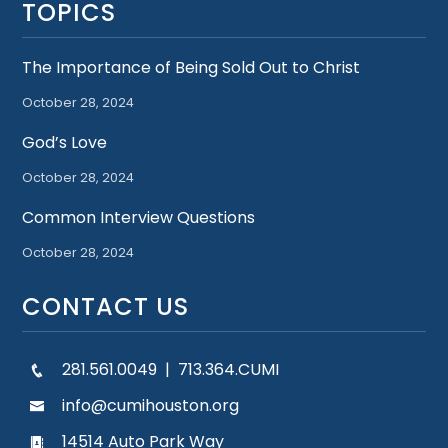
TOPICS
The Importance of Being Sold Out to Christ
October 28, 2024
God’s Love
October 28, 2024
Common Interview Questions
October 28, 2024
CONTACT US
281.561.0049 | 713.364.CUMI
info@cumihouston.org
14514 Auto Park Way