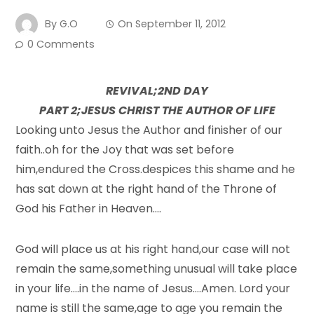
By
G.O
On
September 11, 2012
0 Comments
REVIVAL;2ND DAY
PART 2;JESUS CHRIST THE AUTHOR OF LIFE
Looking unto Jesus the Author and finisher of our
faith..oh for the Joy that was set before
him,endured the Cross.despices this shame and he
has sat down at the right hand of the Throne of
God his Father in Heaven….
God will place us at his right hand,our case will not
remain the same,something unusual will take place
in your life….in the name of Jesus….Amen. Lord your
name is still the same,age to age you remain the