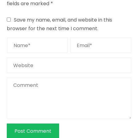
fields are marked
*
Save my name, email, and website in this
browser for the next time I comment.