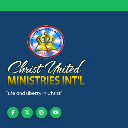
"Life and Liberty in Christ"