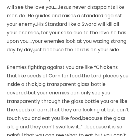
will see the love you….Jesus never disappoints like
men do…He guides and raises a standard against
your enemy..His Standard like a Sword will kill all
your enemies, for your sake due to the love he has
upon you….your enemies look at you waxing strong
day by day,just because the Lord is on your side…….
Enemies fighting against you are like “Chickens
that like seeds of Corn for food,the Lord places you
inside a thick,big transparent glass bottle
covered,but your enemies can only see you
transparently through the glass bottle you are like
the seeds of corn,that they are looking at but can’t
touch you and eat you like food,because the glass
is big and they can’t swallow it..”….because it is so
painful that you can see what to eat but you can’t