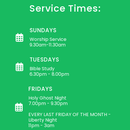
Service Times:
SUNDAYS
Worship Service
9.30am-11.30am
TUESDAYS
Bible Study
6.30pm - 8.00pm
FRIDAYS
Holy Ghost Night
7.00pm - 9.30pm
EVERY LAST FRIDAY OF THE MONTH -
Liberty Night
11pm - 3am