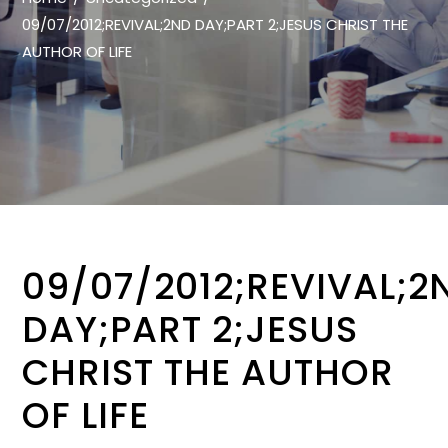
09/07/2012;REVIVAL;2ND DAY;PART 2;JESUS CHRIST THE
AUTHOR OF LIFE
09/07/2012;REVIVAL;2
DAY;PART 2;JESUS
CHRIST THE AUTHOR
OF LIFE