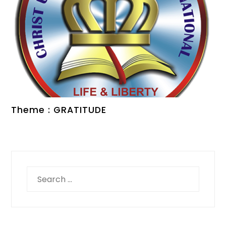
Theme : GRATITUDE
Search
for: