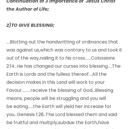
Continuation of 3 importance of Jesus Christ
the Author of Life;
2)TO GIVE BLESSING;
….Blotting out the handwritting of ordinances that
was against us,which was contrary to us and took it
out of the way,nailing it to his cross…….Colossians
2:14…He has changed our curses into blessing…..The
Earth is Lords and the fulless thereof….All the
decision makes in this Land will work to your
Favour……….receive the blessing of God…Blessing
means, people will be struggling and you will
be eating……the Earth will yield her increase for
you…Genesis 1:28..The Lord blessed them and said
be fruitful and multiply,subdue the Earth,have