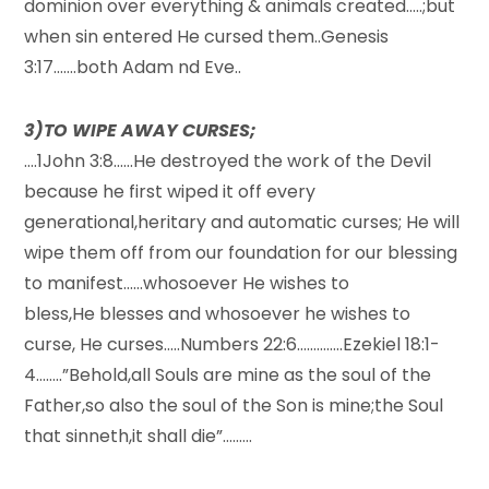
dominion over everything & animals created…..;but
when sin entered He cursed them..Genesis
3:17…….both Adam nd Eve..
3)TO WIPE AWAY CURSES;
….1John 3:8……He destroyed the work of the Devil
because he first wiped it off every
generational,heritary and automatic curses; He will
wipe them off from our foundation for our blessing
to manifest……whosoever He wishes to
bless,He blesses and whosoever he wishes to
curse, He curses…..Numbers 22:6…………..Ezekiel 18:1-
4……..”Behold,all Souls are mine as the soul of the
Father,so also the soul of the Son is mine;the Soul
that sinneth,it shall die”………