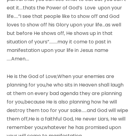
eat it….thats the Power of God’s Love upon your
life…..”I see that people like to show off and God
loves to show off his Glory upon your life…as well
but before He shows off, He shows up in that
situation of yours”………may it come to past in
manifestation upon your life in Jesus name
…..Amen….
He is the God of Love;When your enemies are
planning for you,he who sits in Heaven shall laugh
at them on every bad agenda they are planning
for you,because He is also planning how he will
destroy them too for your sake……and God will wipe
them off,He is a faithful God, He never Liars, He will
remember you;whatever he has promised upon
your will come to manifestation….