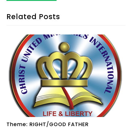
Related Posts
Theme: RIGHT/GOOD FATHER