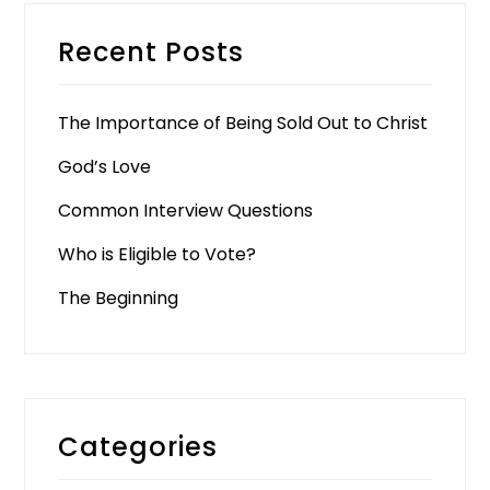
Recent Posts
The Importance of Being Sold Out to Christ
God’s Love
Common Interview Questions
Who is Eligible to Vote?
The Beginning
Categories