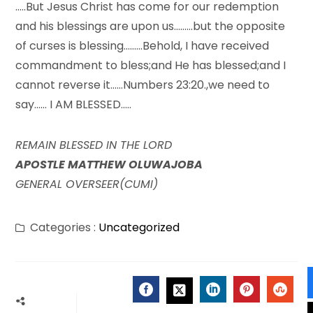
…..But Jesus Christ has come for our redemption
and his blessings are upon us………but the opposite
of curses is blessing………Behold, I have received
commandment to bless;and He has blessed;and I
cannot reverse it……Numbers 23:20.,we need to
say…… I AM BLESSED…..
REMAIN BLESSED IN THE LORD
APOSTLE MATTHEW OLUWAJOBA
GENERAL OVERSEER(CUMI)
Categories :
Uncategorized