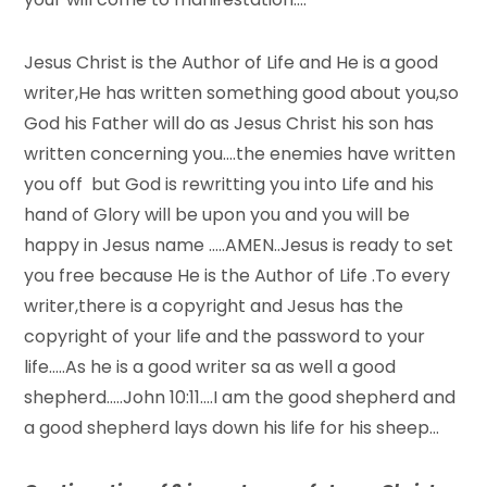
Jesus Christ is the Author of Life and He is a good
writer,He has written something good about you,so
God his Father will do as Jesus Christ his son has
written concerning you….the enemies have written
you off but God is rewritting you into Life and his
hand of Glory will be upon you and you will be
happy in Jesus name …..AMEN..Jesus is ready to set
you free because He is the Author of Life .To every
writer,there is a copyright and Jesus has the
copyright of your life and the password to your
life…..As he is a good writer sa as well a good
shepherd…..John 10:11….I am the good shepherd and
a good shepherd lays down his life for his sheep…