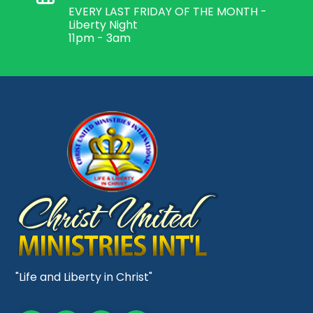
EVERY LAST FRIDAY OF THE MONTH -
Liberty Night
11pm - 3am
"Life and Liberty in Christ"