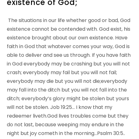
existence of God;
The situations in our life whether good or bad, God
existence cannot be contended with. God exist, his
existence brought about our own existence. Have
faith in God that whatever comes your way, God is
able to deliver and see us through. If you have faith
in God everybody may be crashing but you will not
crash; everybody may fail but you will not fail;
everybody may die but you will not die;everybody
may fall into the ditch but you will not fall into the
ditch; everybody’s glory might be stolen but yours
will not be stolen. Job 19:25… I know that my
redeemer liveth.God lives troubles come but they
do not last, because weeping may endure in the
night but joy cometh in the morning…Psalm 30:5..