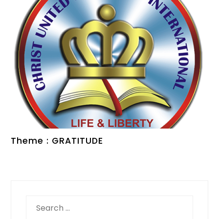
Theme : GRATITUDE
Search
for: