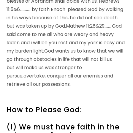
blesses of Abraham shall abide with us, Hebrews
11:5&6………… by faith Enoch pleased God by walking
in his ways because of this, he did not see death
but was taken up by God,Mathew 11:28&29……. God
said come to me all who are weary and heavy
laden and i will be you rest and my york is easy and
my burden light;God wants us to know that we will
go through obstacles in life that will not kill us
but will make us wax stronger to
pursue,overtake, conquer all our enemies and
retrieve all our possessions.
How to Please God:
(1) We must have faith in the