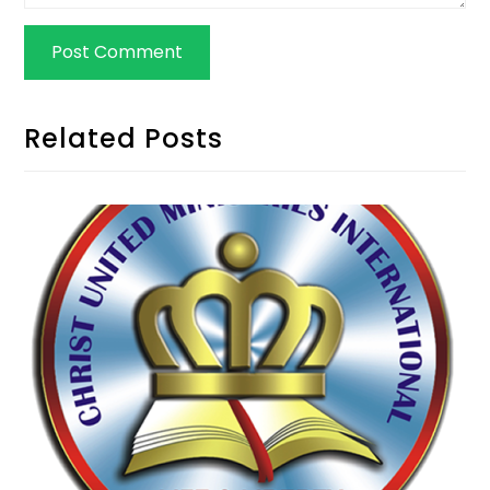
Related Posts