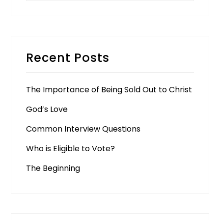
Recent Posts
The Importance of Being Sold Out to Christ
God’s Love
Common Interview Questions
Who is Eligible to Vote?
The Beginning