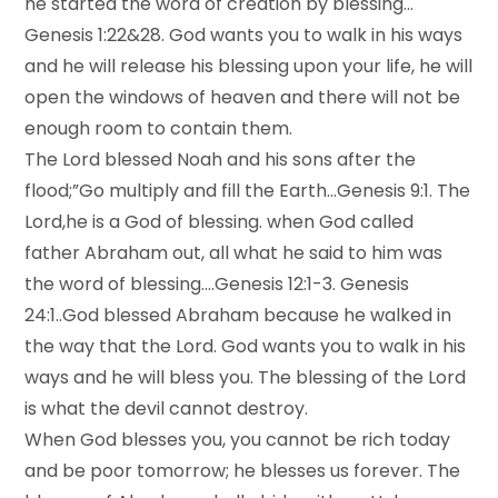
he started the word of creation by blessing…
Genesis 1:22&28. God wants you to walk in his ways
and he will release his blessing upon your life, he will
open the windows of heaven and there will not be
enough room to contain them.
The Lord blessed Noah and his sons after the
flood;”Go multiply and fill the Earth…Genesis 9:1. The
Lord,he is a God of blessing. when God called
father Abraham out, all what he said to him was
the word of blessing….Genesis 12:1-3. Genesis
24:1..God blessed Abraham because he walked in
the way that the Lord. God wants you to walk in his
ways and he will bless you. The blessing of the Lord
is what the devil cannot destroy.
When God blesses you, you cannot be rich today
and be poor tomorrow; he blesses us forever. The