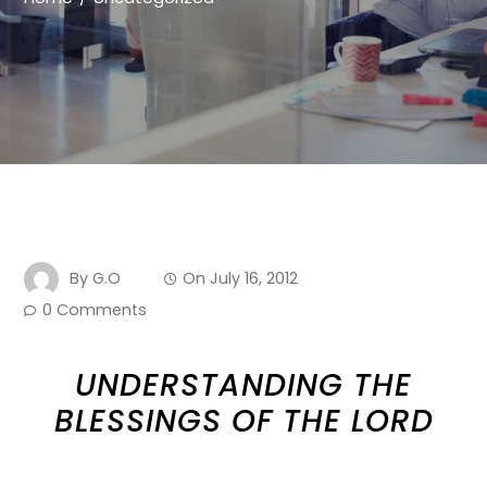
By
G.O
On
July 16, 2012
0 Comments
UNDERSTANDING THE
BLESSINGS OF THE LORD