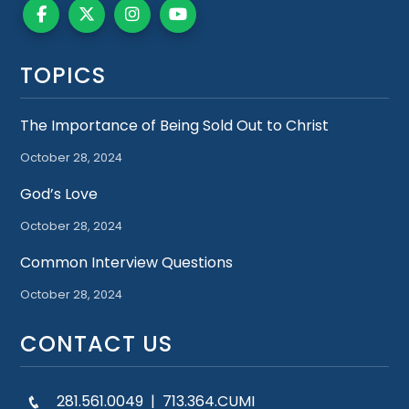
TOPICS
The Importance of Being Sold Out to Christ
October 28, 2024
God’s Love
October 28, 2024
Common Interview Questions
October 28, 2024
CONTACT US
281.561.0049 | 713.364.CUMI