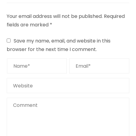
Your email address will not be published.
Required
fields are marked
*
Save my name, email, and website in this
browser for the next time I comment.