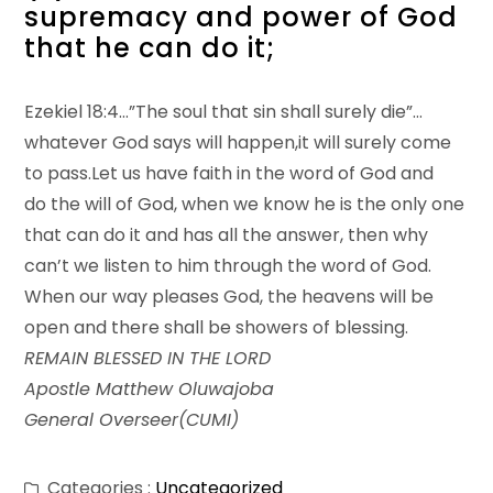
supremacy and power of God
that he can do it;
Ezekiel 18:4…”The soul that sin shall surely die”…
whatever God says will happen,it will surely come
to pass.Let us have faith in the word of God and
do the will of God, when we know he is the only one
that can do it and has all the answer, then why
can’t we listen to him through the word of God.
When our way pleases God, the heavens will be
open and there shall be showers of blessing.
REMAIN BLESSED IN THE LORD
Apostle Matthew Oluwajoba
General Overseer(CUMI)
Categories :
Uncategorized