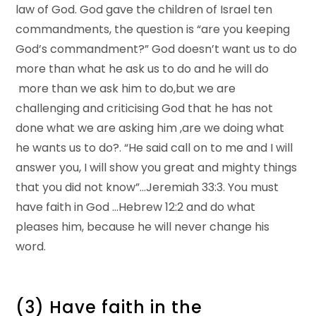
law of God. God gave the children of Israel ten
commandments, the question is “are you keeping
God’s commandment?” God doesn’t want us to do
more than what he ask us to do and he will do
more than we ask him to do,but we are
challenging and criticising God that he has not
done what we are asking him ,are we doing what
he wants us to do?. “He said call on to me and I will
answer you, I will show you great and mighty things
that you did not know”…Jeremiah 33:3. You must
have faith in God …Hebrew 12:2 and do what
pleases him, because he will never change his
word.
(3) Have faith in the