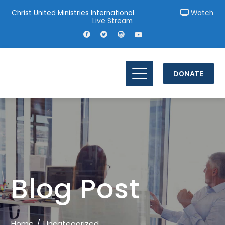
Christ United Ministries International
Watch
Live Stream
DONATE
Blog Post
Home
Uncategorized