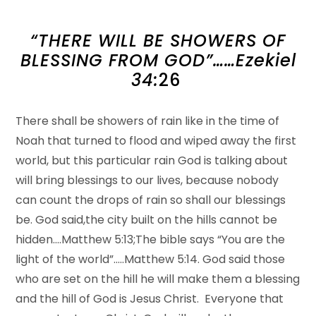
“THERE WILL BE SHOWERS OF
BLESSING FROM GOD”……Ezekiel
34:
26
There shall be showers of rain like in the time of
Noah that turned to flood and wiped away the first
world, but this particular rain God is talking about
will bring blessings to our lives, because nobody
can count the drops of rain so shall our blessings
be. God said,the city built on the hills cannot be
hidden….Matthew 5:13;The bible says “You are the
light of the world”…..Matthew 5:14. God said those
who are set on the hill he will make them a blessing
and the hill of God is Jesus Christ. Everyone that