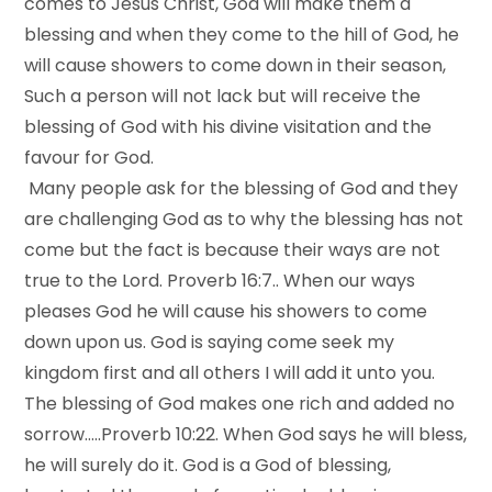
comes to Jesus Christ, God will make them a
blessing and when they come to the hill of God, he
will cause showers to come down in their season,
Such a person will not lack but will receive the
blessing of God with his divine visitation and the
favour for God.
Many people ask for the blessing of God and they
are challenging God as to why the blessing has not
come but the fact is because their ways are not
true to the Lord. Proverb 16:7.. When our ways
pleases God he will cause his showers to come
down upon us. God is saying come seek my
kingdom first and all others I will add it unto you.
The blessing of God makes one rich and added no
sorrow…..Proverb 10:22. When God says he will bless,
he will surely do it. God is a God of blessing,