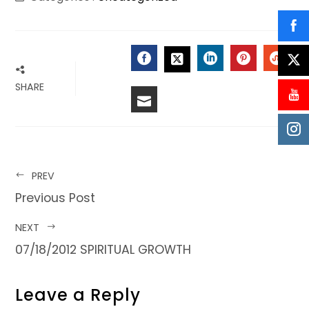
FACEBOOK
LINKEDIN
PINTERES
STU
TWITTER
SHARE
EMAIL
PREV
Previous Post
NEXT
07/18/2012 SPIRITUAL GROWTH
Leave a Reply