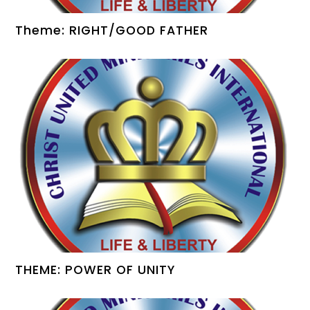
Theme: RIGHT/GOOD FATHER
THEME: POWER OF UNITY