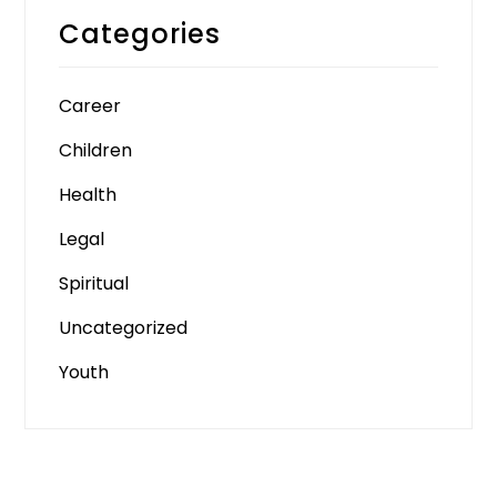
Categories
Career
Children
Health
Legal
Spiritual
Uncategorized
Youth