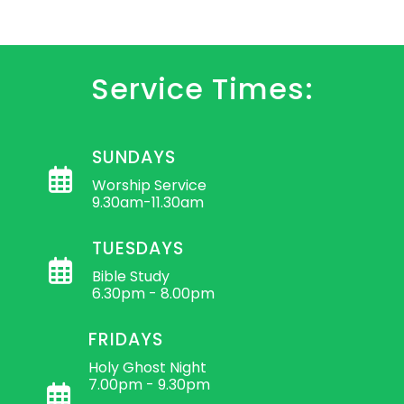
Service Times:
SUNDAYS
Worship Service
9.30am-11.30am
TUESDAYS
Bible Study
6.30pm - 8.00pm
FRIDAYS
Holy Ghost Night
7.00pm - 9.30pm