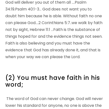
God will deliver you out of them all ….Psalm
34:19.Psalm 40:1-3… God does not want you to
doubt him because he is able. Without faith no one
can please God….2 Corinthians 5:7..we walk by faith
not by sight, Hebrew 11:1 …Faith is the substance of
things hoped for and the evidence things not seen.
Faith is also believing and you must have the
evidence that God has already done it, and that is
when your way we can please the Lord.
(2) You must have faith in his
word;
The word of God can never change. God will never
lower his standard for anyone, no one is above the