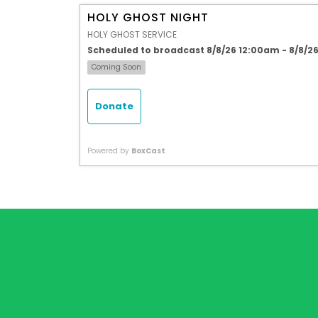
HOLY GHOST NIGHT
HOLY GHOST SERVICE
Scheduled to broadcast 8/8/26 12:00am - 8/8/2
Coming Soon
Donate
Powered by
BoxCast