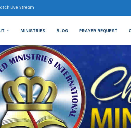
tch Live Stream
UT
MINISTRIES
BLOG
PRAYER REQUEST