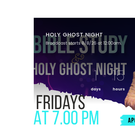
HOLY GHOST NIGHT
Broadcast starts 8/8/26 at 12:00am.
1
15
days
hours