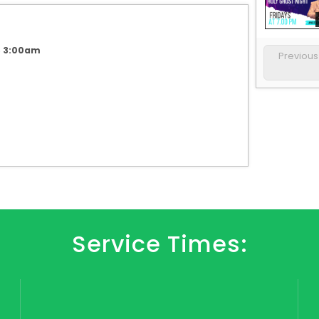
6 3:00am
Previou
Service Times: