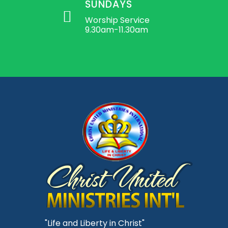
SUNDAYS
Worship Service
9.30am-11.30am
"Life and Liberty in Christ"