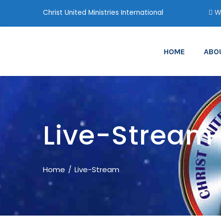
Christ United Ministries International
Wa
HOME
ABO
Live-Stream
Home
Live-Stream