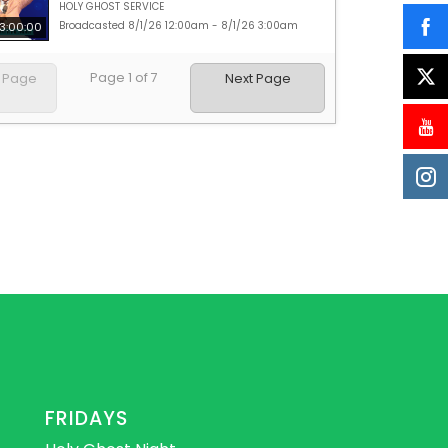
HOLY GHOST SERVICE
Broadcasted 8/1/26 12:00am - 8/1/26 3:00am
3:00:00
Page
1
of
7
s Page
Next Page
FRIDAYS