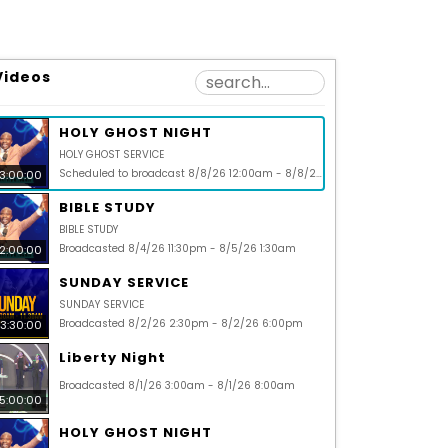
Videos
HOLY GHOST NIGHT
HOLY GHOST SERVICE
Scheduled to broadcast 8/8/26 12:00am - 8/8/26 3:00am
3:00:00
BIBLE STUDY
BIBLE STUDY
Broadcasted 8/4/26 11:30pm - 8/5/26 1:30am
2:00:00
SUNDAY SERVICE
SUNDAY SERVICE
Broadcasted 8/2/26 2:30pm - 8/2/26 6:00pm
3:30:00
Liberty Night
Broadcasted 8/1/26 3:00am - 8/1/26 8:00am
5:00:00
HOLY GHOST NIGHT