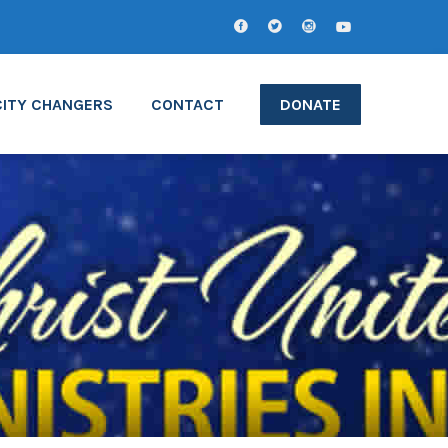
CITY CHANGERS
CONTACT
DONATE