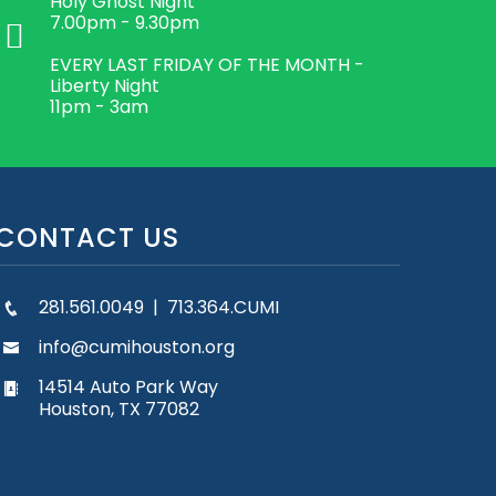
Holy Ghost Night
7.00pm - 9.30pm
EVERY LAST FRIDAY OF THE MONTH -
Liberty Night
11pm - 3am
CONTACT US
281.561.0049 | 713.364.CUMI
info@cumihouston.org
14514 Auto Park Way
Houston, TX 77082