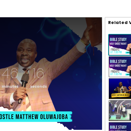
Related 
46
16
minutes
seconds