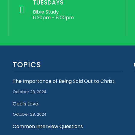
TUESDAYS
Bible Study
6.30pm - 8.00pm
TOPICS
The Importance of Being Sold Out to Christ
October 28, 2024
God’s Love
October 28, 2024
Common Interview Questions