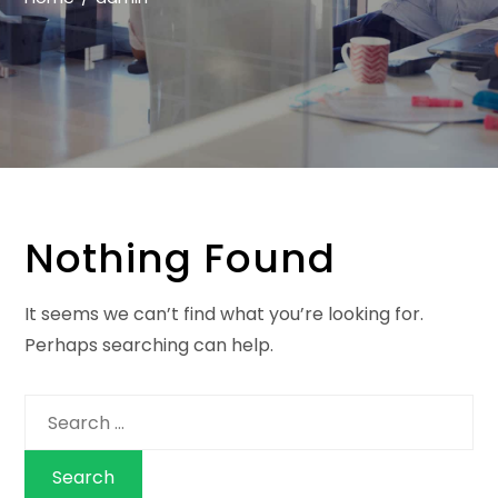
Nothing Found
It seems we can’t find what you’re looking for.
Perhaps searching can help.
Search
for: