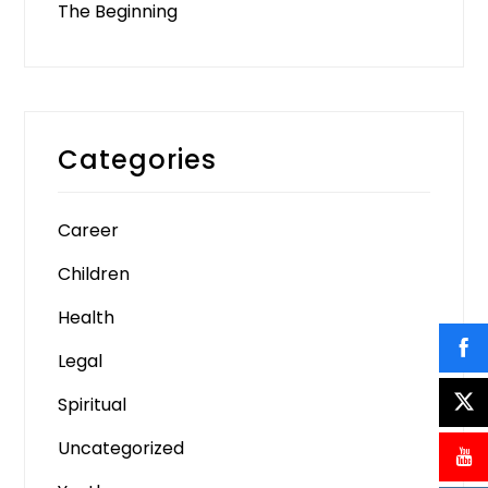
The Beginning
Categories
Career
Children
Health
Legal
Spiritual
Uncategorized