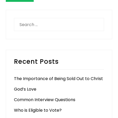
Search
for:
Recent Posts
The Importance of Being Sold Out to Christ
God’s Love
Common Interview Questions
Who is Eligible to Vote?