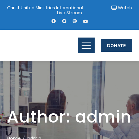
Christ United Ministries International
Watch
Live Stream
DONATE
Author:
admin
Home
admin