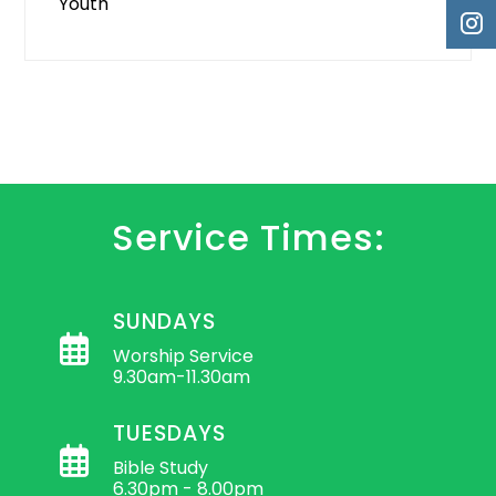
Youth
Service Times:
SUNDAYS
Worship Service
9.30am-11.30am
TUESDAYS
Bible Study
6.30pm - 8.00pm