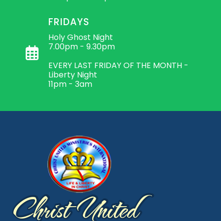
FRIDAYS
Holy Ghost Night
7.00pm - 9.30pm
EVERY LAST FRIDAY OF THE MONTH -
Liberty Night
11pm - 3am