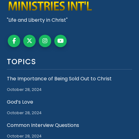
"Life and Liberty in Christ"
TOPICS
The Importance of Being Sold Out to Christ
October 28, 2024
God’s Love
October 28, 2024
Common Interview Questions
October 28, 2024